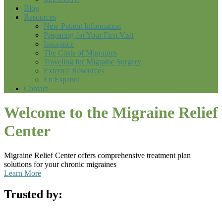
Blog
Resources
New Patient Information
Preparing for Your First Visit
Insurance
The Costs of Migraines
Traveling for Migraine Surgery
External Resources
En Espanol
Contact
Welcome to the Migraine Relief
Center
Migraine Relief Center offers comprehensive treatment plan
solutions for your chronic migraines
Learn More
Trusted by: