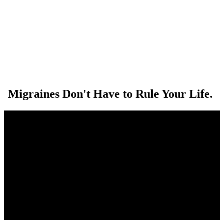
Migraines Don't Have to Rule Your Life.