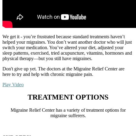
We get it - you’re frustrated because standard treatments haven’t
helped your migraines. You don’t want another doctor who will just
switch your medication. You’ve altered your diet, adjusted your
sleep patterns, exercised, tried acupuncture, vitamins, hormones and
physical therapy—but you still have migraines.
Don't give up yet. The doctors at the Migraine Relief Center are
here to try and help with chronic migraine pain.
Play Video
TREATMENT OPTIONS
Migraine Relief Center has a variety of treatment options for
migraine sufferers.