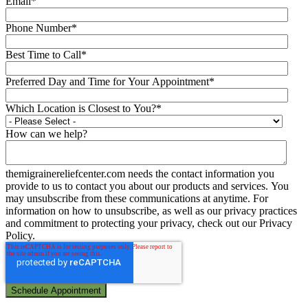
Email
*
Phone Number
*
Best Time to Call
*
Preferred Day and Time for Your Appointment
*
Which Location is Closest to You?
*
How can we help?
themigrainereliefcenter.com needs the contact information you
provide to us to contact you about our products and services. You
may unsubscribe from these communications at anytime. For
information on how to unsubscribe, as well as our privacy practices
and commitment to protecting your privacy, check out our Privacy
Policy.