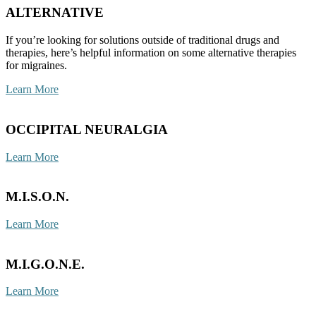
ALTERNATIVE
If you’re looking for solutions outside of traditional drugs and
therapies, here’s helpful information on some alternative therapies
for migraines.
Learn More
OCCIPITAL NEURALGIA
Learn More
M.I.S.O.N.
Learn More
M.I.G.O.N.E.
Learn More