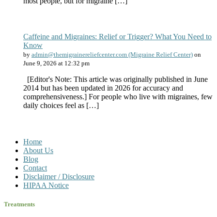
most people, but for migraine […]
Caffeine and Migraines: Relief or Trigger? What You Need to
Know
by
admin@themigrainereliefcenter.com (Migraine Relief Center)
on
June 9, 2026 at 12:32 pm
[Editor's Note: This article was originally published in June
2014 but has been updated in 2026 for accuracy and
comprehensiveness.] For people who live with migraines, few
daily choices feel as […]
Home
About Us
Blog
Contact
Disclaimer / Disclosure
HIPAA Notice
Treatments