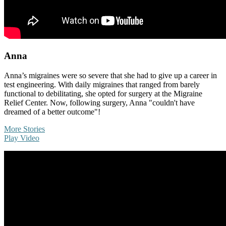
Anna
Anna’s migraines were so severe that she had to give up a career in
test engineering. With daily migraines that ranged from barely
functional to debilitating, she opted for surgery at the Migraine
Relief Center. Now, following surgery, Anna "couldn't have
dreamed of a better outcome"!
More Stories
Play Video