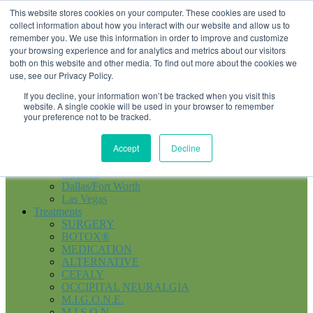
855-374-6447
Schedule an Evaluation
This website stores cookies on your computer. These cookies are used to
collect information about how you interact with our website and allow us to
remember you. We use this information in order to improve and customize
your browsing experience and for analytics and metrics about our visitors
Menu
both on this website and other media. To find out more about the cookies we
use, see our Privacy Policy.
Home
If you decline, your information won’t be tracked when you visit this
About
website. A single cookie will be used in your browser to remember
About Us
your preference not to be tracked.
Patient Stories
Doctors
Accept
Decline
News and Press
Locations
Houston
Dallas/Fort Worth
Las Vegas
Treatments
SURGERY
BOTOX®
MEDICATION
ALTERNATIVE
CEFALY
OCCIPITAL NEURALGIA
M.I.G.O.N.E.
M.I.S.O.N.