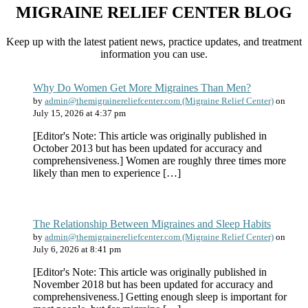
MIGRAINE RELIEF CENTER BLOG
Keep up with the latest patient news, practice updates, and treatment
information you can use.
Why Do Women Get More Migraines Than Men?
by
admin@themigrainereliefcenter.com (Migraine Relief Center)
on
July 15, 2026 at 4:37 pm
[Editor's Note: This article was originally published in
October 2013 but has been updated for accuracy and
comprehensiveness.] Women are roughly three times more
likely than men to experience […]
The Relationship Between Migraines and Sleep Habits
by
admin@themigrainereliefcenter.com (Migraine Relief Center)
on
July 6, 2026 at 8:41 pm
[Editor's Note: This article was originally published in
November 2018 but has been updated for accuracy and
comprehensiveness.] Getting enough sleep is important for