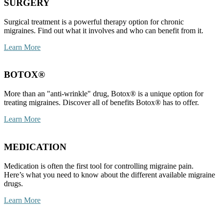
SURGERY
Surgical treatment is a powerful therapy option for chronic
migraines. Find out what it involves and who can benefit from it.
Learn More
BOTOX®
More than an "anti-wrinkle" drug, Botox® is a unique option for
treating migraines. Discover all of benefits Botox® has to offer.
Learn More
MEDICATION
Medication is often the first tool for controlling migraine pain.
Here’s what you need to know about the different available migraine
drugs.
Learn More