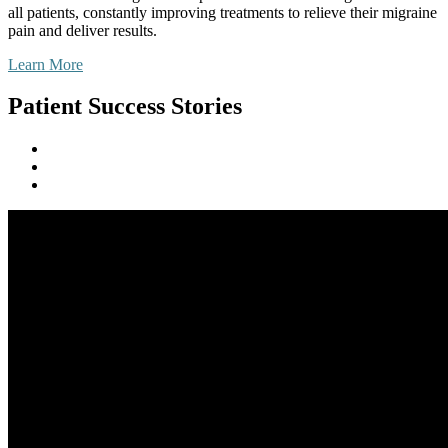
all patients, constantly improving treatments to relieve their migraine
pain and deliver results.
Learn More
Patient Success Stories