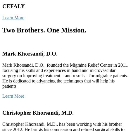
CEFALY
Learn More
Two Brothers. One Mission.
Mark Khorsandi, D.O.
Mark Khorsandi, D.O., founded the Migraine Relief Center in 2011,
focusing his skills and experiences in hand and microvascular
surgery on improving treatment—and results—for migraine patients.
He is dedicated to advancing the techniques that will help his
patients.
Learn More
Christopher Khorsandi, M.D.
Christopher Khorsandi, M.D., has been working with his brother
since 2012. He brings his compassion and refined surgical skills to