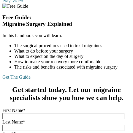
Play Video
Free Guide:
Migraine Surgery Explained
In this handbook you will learn:
The surgical procedures used to treat migraines
What to do before your surgery
What to expect on the day of surgery
How to make your recovery more comfortable
The risks and benefits associated with migraine surgery
Get The Guide
Get started today. Let our migraine
specialists show you how we can help.
First Name
*
Last Name
*