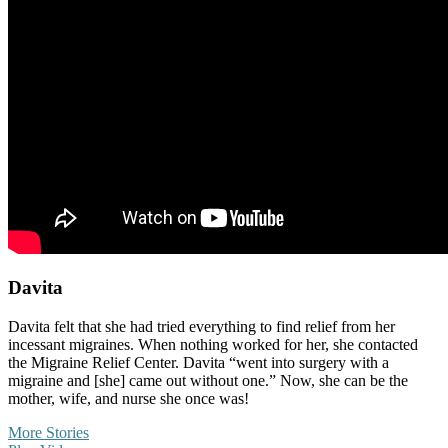
Davita
Davita felt that she had tried everything to find relief from her
incessant migraines. When nothing worked for her, she contacted
the Migraine Relief Center. Davita “went into surgery with a
migraine and [she] came out without one.” Now, she can be the
mother, wife, and nurse she once was!
More Stories