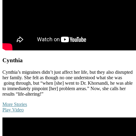
Cynthia
Cynthia’s migraines didn’t just affect her life, but they also disrupted
her family. She felt as though no one understood what she was
going through, but “when [she] went to Dr. Khorsandi, he was able
to immediately pinpoint [her] problem areas.” Now, she calls her
results “life-altering!”
More Stories
Play Video